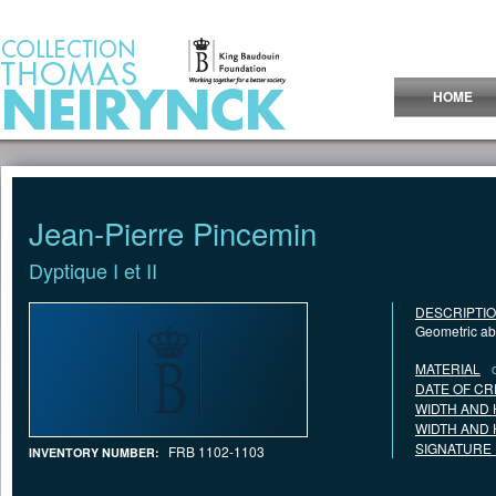
Jump to Content
HOME
Jean-Pierre Pincemin
Dyptique I et II
DESCRIPTI
Geometric abs
MATERIAL
DATE OF CR
WIDTH AND 
WIDTH AND 
SIGNATURE
FRB 1102-1103
INVENTORY NUMBER: