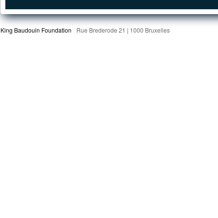
King Baudouin Foundation
Rue Brederode 21 | 1000 Bruxelles