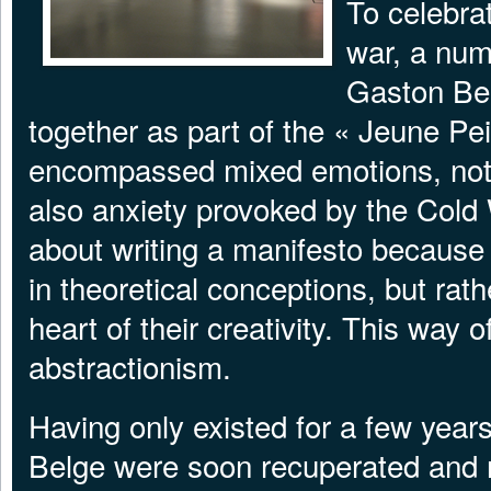
To celebrat
war, a numb
Gaston Be
together as part of the « Jeune Pei
encompassed mixed emotions, notab
also anxiety provoked by the Cold
about writing a manifesto because
in theoretical conceptions, but rath
heart of their creativity. This way 
abstractionism.
Having only existed for a few years
Belge were soon recuperated and 