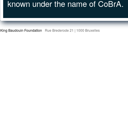
known under the name of CoBrA.
King Baudouin Foundation
Rue Brederode 21 | 1000 Bruxelles