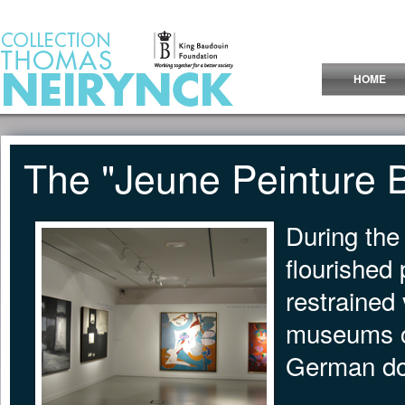
Jump to Content
HOME
The "Jeune Peinture 
During the
flourished
restrained 
museums cl
German do