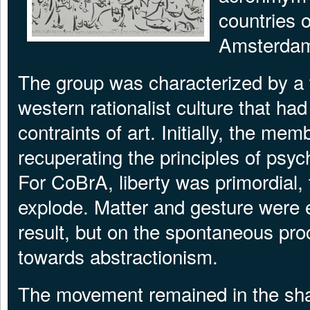
countries 
Amsterda
The group was characterized by a 
western rationalist culture that had
contraints of art. Initially, the me
recuperating the principles of psy
For CoBrA, liberty was primordial, 
explode. Matter and gesture were 
result, but on the spontaneous proc
towards abstractionism.
The movement remained in the sha