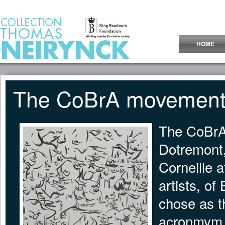
Jump to Content
HOME
The CoBrA movemen
The CoBrA
Dotremont,
Corneille a
artists, of
chose as t
acronmym b