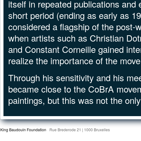
itself in repeated publications and 
short period (ending as early as 
considered a flagship of the post-w
when artists such as Christian Dot
and Constant Corneille gained inte
realize the importance of the move
Through his sensitivity and his me
became close to the CoBrA moveme
paintings, but this was not the only
King Baudouin Foundation
Rue Brederode 21 | 1000 Bruxelles