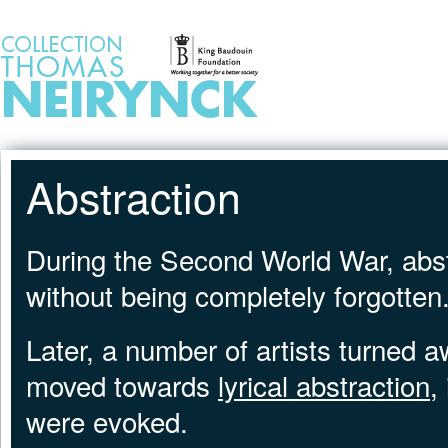
Jump to Content
HOME
Abstraction
During the Second World War, abst
without being completely forgotten
Later, a number of artists turned 
moved towards
lyrical abstraction
,
were evoked.