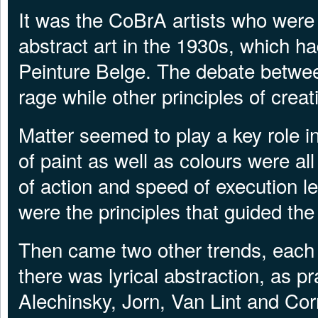
It was the CoBrA artists who were t
abstract art in the 1930s, which ha
Peinture Belge. The debate between
rage while other principles of crea
Matter seemed to play a key role 
of paint as well as colours were a
of action and speed of execution le
were the principles that guided the 
Then came two other trends, each
there was lyrical abstraction, as p
Alechinsky, Jorn, Van Lint and Corn