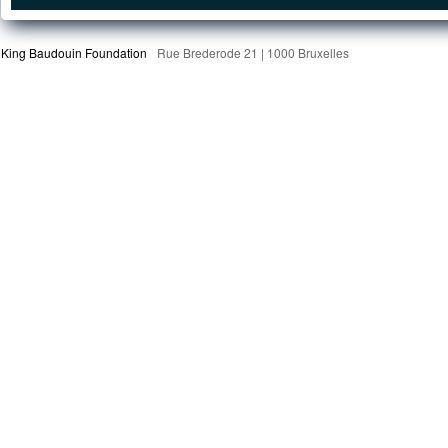
King Baudouin Foundation
Rue Brederode 21 | 1000 Bruxelles