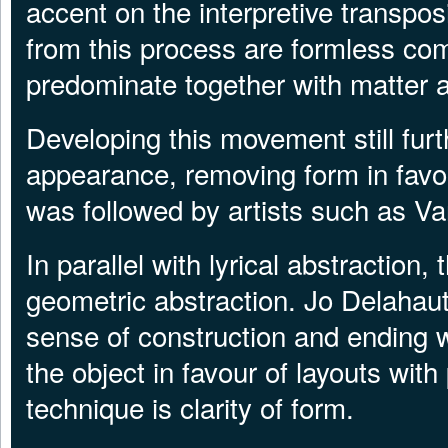
accent on the interpretive transposi
from this process are formless com
predominate together with matter a
Developing this movement still furt
appearance, removing form in favour
was followed by artists such as V
In parallel with lyrical abstractio
geometric abstraction. Jo Delahaut
sense of construction and ending w
the object in favour of layouts with
technique is clarity of form.