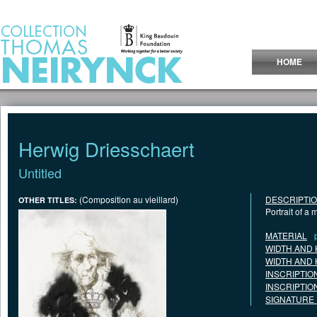
Jump to Content
HOME
Herwig Driesschaert
Untitled
(Composition au vieillard)
DESCRIPTI
OTHER TITLES:
Portrait of a
MATERIAL
WIDTH AND 
WIDTH AND 
INSCRIPTIO
INSCRIPTIO
SIGNATURE