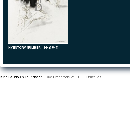
FRB 648
INVENTORY NUMBER:
King Baudouin Foundation
Rue Brederode 21 | 1000 Bruxelles