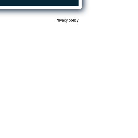
Privacy policy