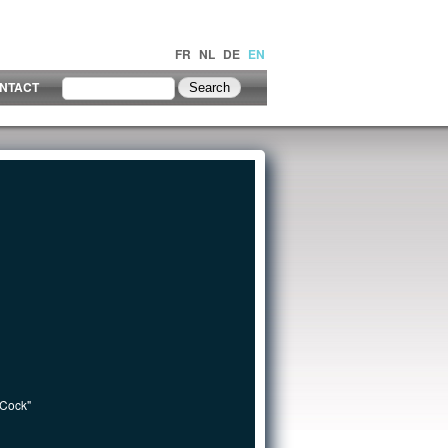
FR
NL
DE
EN
NTACT
 Cock"