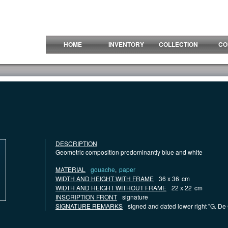
HOME
INVENTORY
COLLECTION
CO
DESCRIPTION
Geometric composition predominantly blue and white
MATERIAL
gouache
,
paper
WIDTH AND HEIGHT WITH FRAME
36 x 36
cm
WIDTH AND HEIGHT WITHOUT FRAME
22 x 22
cm
INSCRIPTION FRONT
signature
SIGNATURE REMARKS
signed and dated lower right "G. De