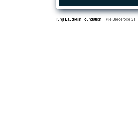
King Baudouin Foundation
Rue Brederode 21 |