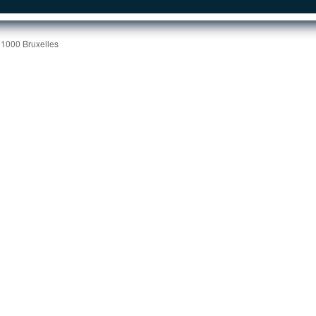
 1000 Bruxelles