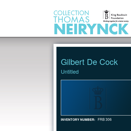
Jump to Content
Gilbert De Cock
Untitled
FRB 306
INVENTORY NUMBER: