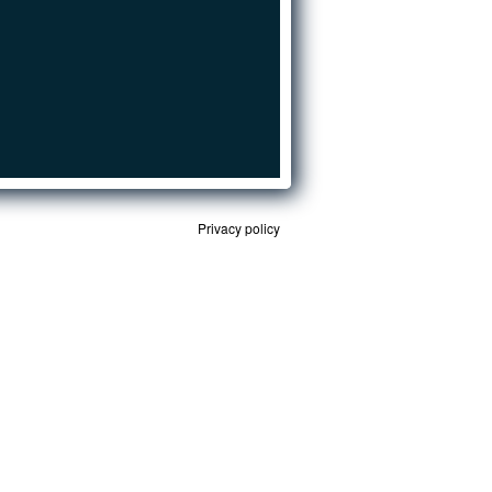
Privacy policy