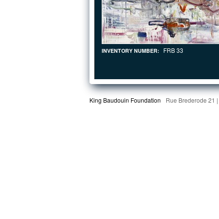
FRB 33
INVENTORY NUMBER:
King Baudouin Foundation
Rue Brederode 21 |