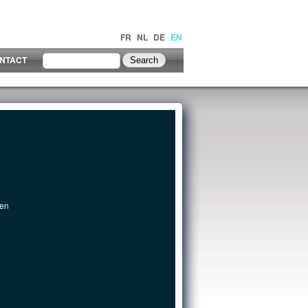
FR
NL
DE
EN
NTACT
een