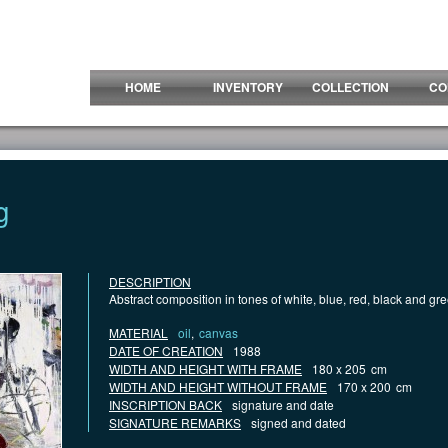
HOME
INVENTORY
COLLECTION
CO
g
DESCRIPTION
Abstract composition in tones of white, blue, red, black and gr
MATERIAL
oil
,
canvas
DATE OF CREATION
1988
WIDTH AND HEIGHT WITH FRAME
180 x 205
cm
WIDTH AND HEIGHT WITHOUT FRAME
170 x 200
cm
INSCRIPTION BACK
signature and date
SIGNATURE REMARKS
signed and dated