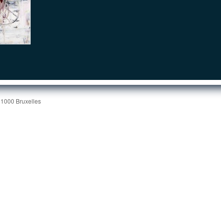
 1000 Bruxelles