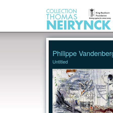
Jump to Content
Philippe Vandenber
Untitled