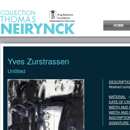
Jump to Content
HOME
Yves Zurstrassen
Untitled
DESCRIPTI
Abstract comp
MATERIAL
DATE OF CR
WIDTH AND 
WIDTH AND 
INSCRIPTIO
SIGNATURE