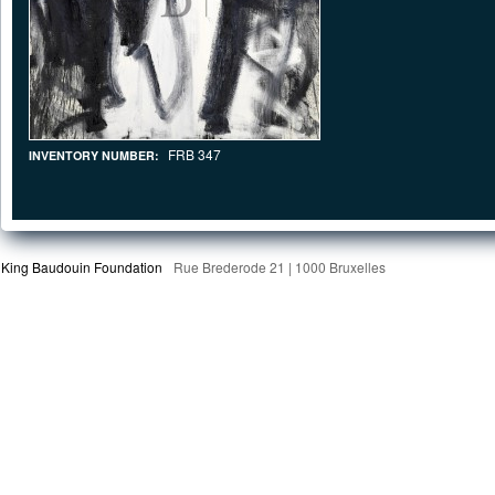
FRB 347
INVENTORY NUMBER:
King Baudouin Foundation
Rue Brederode 21 | 1000 Bruxelles