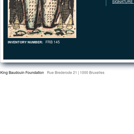
SIGNATURE
FRB 145
INVENTORY NUMBER:
King Baudouin Foundation
Rue Brederode 21 | 1000 Bruxelles