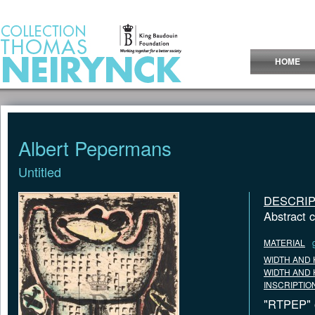
Jump to Content
HOME
Albert Pepermans
Untitled
DESCRIP
Abstract 
MATERIAL
WIDTH AND 
WIDTH AND 
INSCRIPTIO
"RTPEP" o