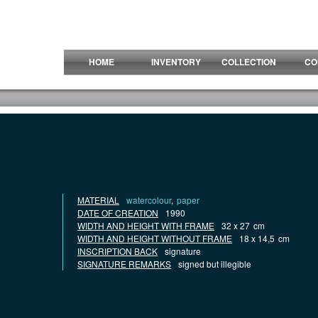
HOME
INVENTORY
COLLECTION
CO
MATERIAL
watercolour
,
paper
DATE OF CREATION
1990
WIDTH AND HEIGHT WITH FRAME
32 x 27
cm
WIDTH AND HEIGHT WITHOUT FRAME
18 x 14,5
cm
INSCRIPTION BACK
signature
SIGNATURE REMARKS
signed but illegible