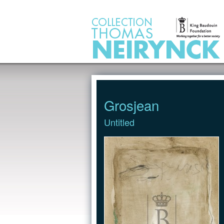
Jump to Content
Grosjean
Untitled