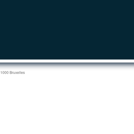
 1000 Bruxelles