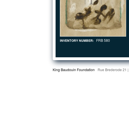
FRB 580
INVENTORY NUMBER:
King Baudouin Foundation
Rue Brederode 21 |