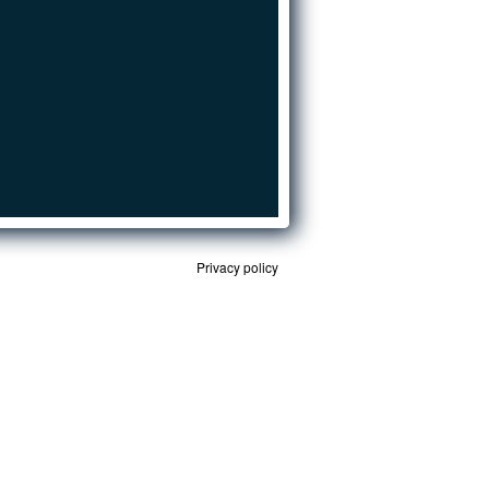
Privacy policy