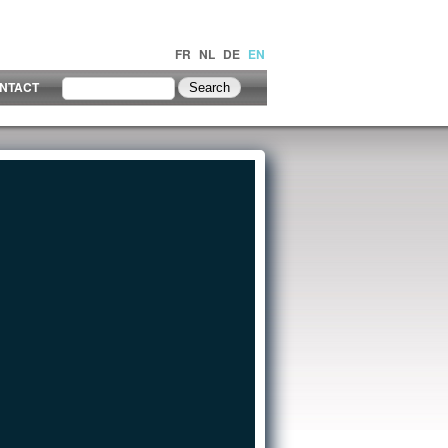
FR
NL
DE
EN
NTACT