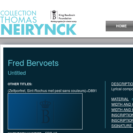
Jump to Content
HOME
Fred Bervoets
Untitled
DESCRIPTI
OTHER TITLES:
Lyrical compo
(Zelfportret, Sint-Rochus met pest sans couleurs)+D891
MATERIAL
WIDTH AND 
WIDTH AND 
INSCRIPTIO
INSCRIPTIO
SIGNATURE