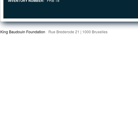
FRB 18
INVENTORY NUMBER:
King Baudouin Foundation
Rue Brederode 21 | 1000 Bruxelles