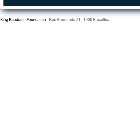
King Baudouin Foundation
Rue Brederode 21 | 1000 Bruxelles