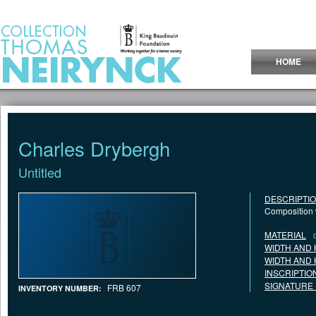
Jump to Content
HOME
Charles Drybergh
Untitled
DESCRIPTI
Composition 
MATERIAL
WIDTH AND 
WIDTH AND 
INSCRIPTIO
SIGNATURE
FRB 607
INVENTORY NUMBER: