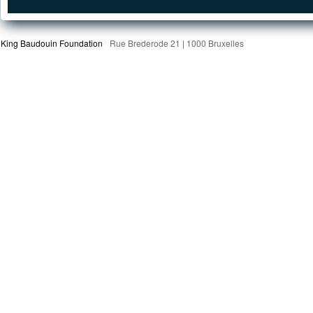
King Baudouin Foundation
Rue Brederode 21 | 1000 Bruxelles