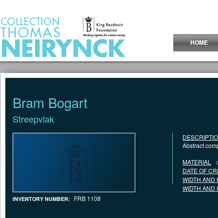
Jump to Content
HOME
Bram Bogart
Streepvlak
DESCRIPTI
Abstract comp
MATERIAL
DATE OF CR
WIDTH AND 
WIDTH AND 
FRB 1108
INVENTORY NUMBER: