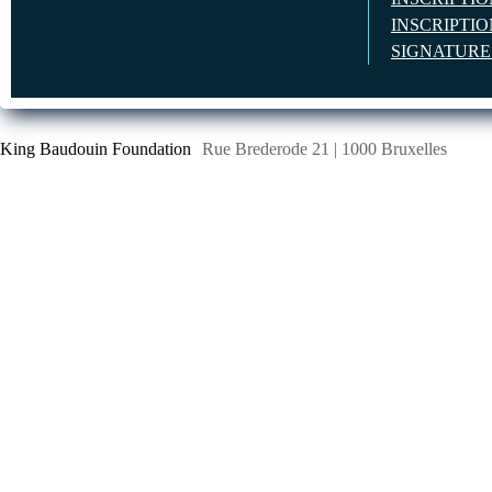
INSCRIPTI
SIGNATUR
King Baudouin Foundation
Rue Brederode 21 | 1000 Bruxelles