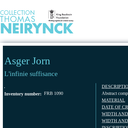
Jump to Content
HOME
Asger Jorn
L'infinie suffisance
DESCRIPTI
FRB 1090
Abstract compo
Inventory number:
MATERIAL
DATE OF C
WIDTH AND
WIDTH AND
INSCRIPTI