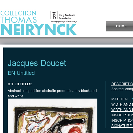
Jump to Content
HOME
Jacques Doucet
EN Untitled
DESCRIPTI
OTHER TITLES:
Abstract comp
Abstract composition abstraite predominantly black, red
and white
MATERIAL
WIDTH AND 
WIDTH AND 
INSCRIPTIO
INSCRIPTIO
SIGNATURE