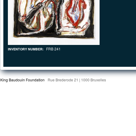
FRB 241
INVENTORY NUMBER:
King Baudouin Foundation
Rue Brederode 21 | 1000 Bruxelles