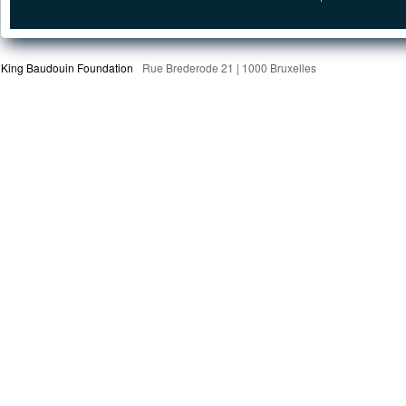
King Baudouin Foundation
Rue Brederode 21 | 1000 Bruxelles