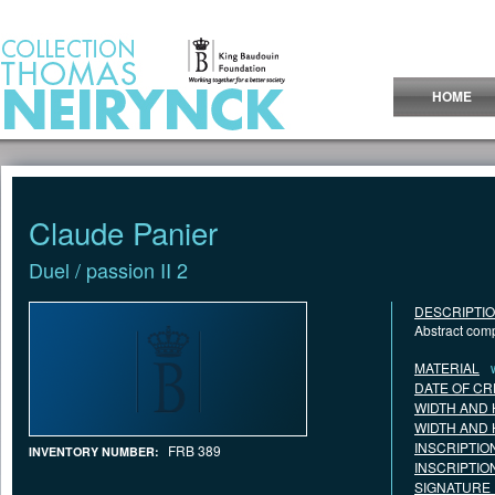
Jump to Content
HOME
Claude Panier
Duel / passion II 2
DESCRIPTI
Abstract comp
MATERIAL
DATE OF CR
WIDTH AND 
WIDTH AND 
INSCRIPTIO
FRB 389
INVENTORY NUMBER:
INSCRIPTIO
SIGNATURE