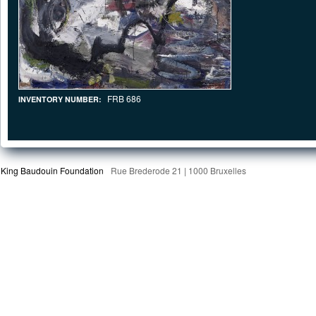
FRB 686
INVENTORY NUMBER:
King Baudouin Foundation
Rue Brederode 21 | 1000 Bruxelles