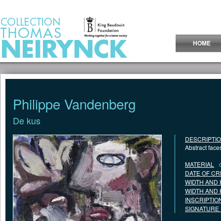
Jump to Content
HOME
Philippe Vandenberg
De kus
DESCRIPTI
Abstract face
MATERIAL
DATE OF CR
WIDTH AND 
WIDTH AND 
INSCRIPTIO
SIGNATURE