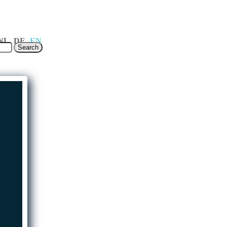
ages
NL
DE
EN