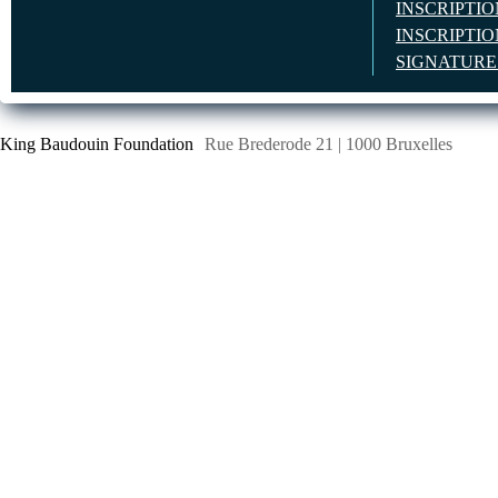
INSCRIPTI
INSCRIPTI
SIGNATUR
King Baudouin Foundation
Rue Brederode 21 | 1000 Bruxelles