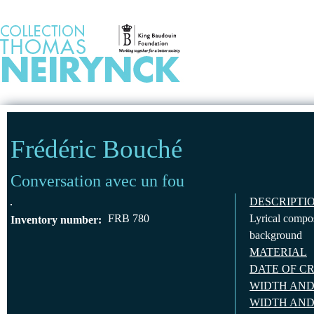
Jump to Content
HOME
Frédéric Bouché
Conversation avec un fou
DESCRIPTI
FRB 780
Lyrical compos
Inventory number:
background
MATERIAL
DATE OF C
WIDTH AND
WIDTH AND