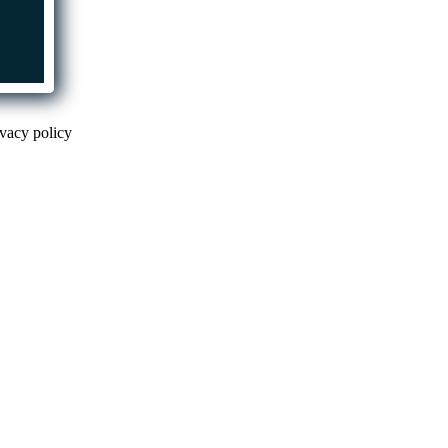
ivacy policy