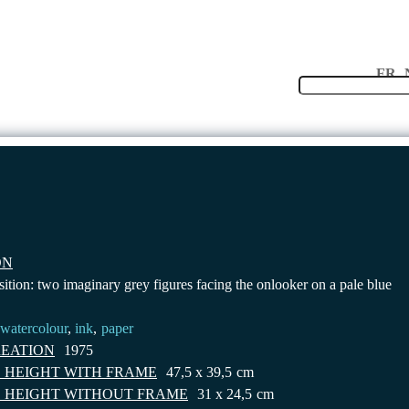
Langu
FR
INVENTORY
COLLECTION
CONTACT
ON
ition: two imaginary grey figures facing the onlooker on a pale blue
watercolour
,
ink
,
paper
REATION
1975
 HEIGHT WITH FRAME
47,5 x 39,5
cm
 HEIGHT WITHOUT FRAME
31 x 24,5
cm