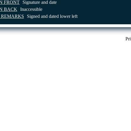
ON FRONT
Signature and date
ON BACK
Inaccessible
E REMARKS
Signed and dated lower left
Pr