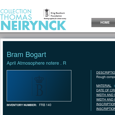
Jump to Content
HOME
Bram Bogart
April Atmosophere notere . R
DESCRIPTI
Rough compos
MATERIAL
DATE OF CR
WIDTH AND 
WIDTH AND 
INSCRIPTIO
FRB 140
INVENTORY NUMBER:
INSCRIPTIO