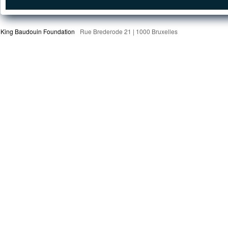
King Baudouin Foundation
Rue Brederode 21 | 1000 Bruxelles