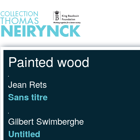
Jump to Content
HOME
Painted wood
Jean Rets
Sans titre
Gilbert Swimberghe
Untitled