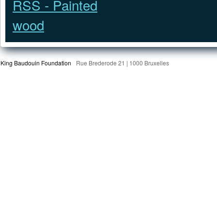
King Baudouin Foundation
Rue Brederode 21 | 1000 Bruxelles