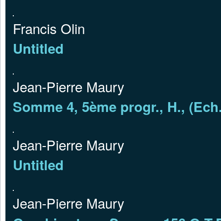
Francis Olin
Untitled
Jean-Pierre Maury
Somme 4, 5ème progr., H., (Ech.
Jean-Pierre Maury
Untitled
Jean-Pierre Maury