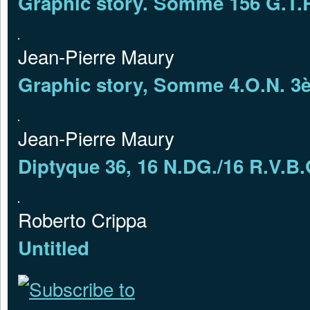
Graphic story. Somme 156 G.T.R
Jean-Pierre Maury
Graphic story, Somme 4.O.N. 3
Jean-Pierre Maury
Diptyque 36, 16 N.DG./16 R.V.
Roberto Crippa
Untitled