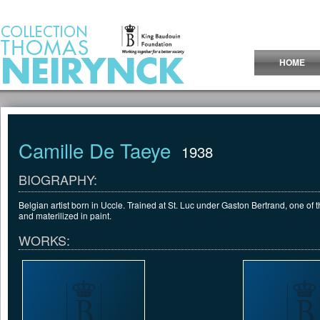
Jump to Content
HOME
Camille De Taeye
1938
BIOGRAPHY:
Belgian artist born in Uccle. Trained at St. Luc under Gaston Bertrand, one of the
and materilized in paint.
WORKS: