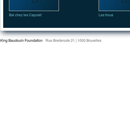
Bal chez les Capulet
Les trous
King Baudouin Foundation
Rue Brederode 21 | 1000 Bruxelles