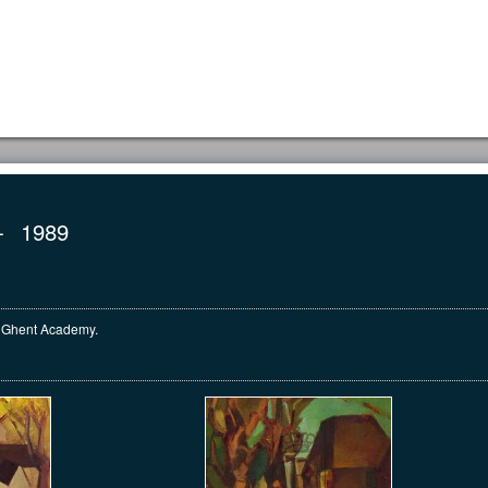
HOME
INVENTORY
COLLECTION
CO
-
1989
he Ghent Academy.