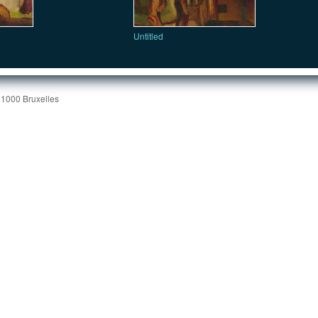
Untitled
 1000 Bruxelles