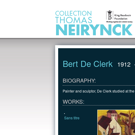
Jump to Content
Bert De Clerk
1912
BIOGRAPHY:
Painter and sculptor, De Clerk studied at t
WORKS:
Sans titre