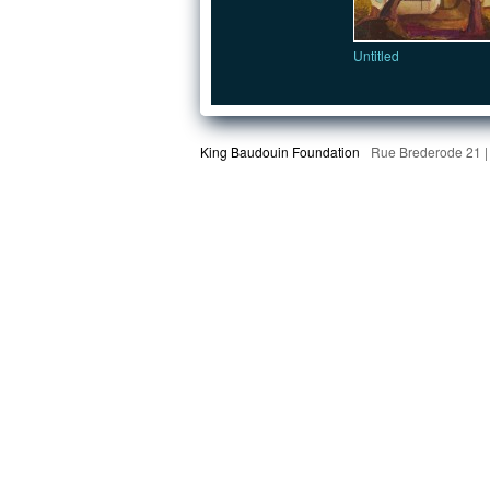
Untitled
King Baudouin Foundation
Rue Brederode 21 |