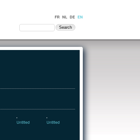
FR
NL
DE
EN
NTACT
Untitled
Untitled