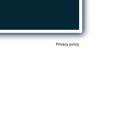
Privacy policy